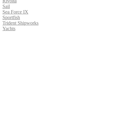
Rivolta
Sail
Sea Force IX
Sportfish
Trident Shipworks
Yachts