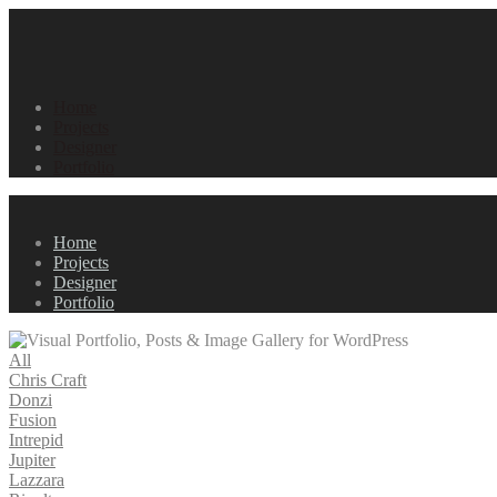
Home
Projects
Designer
Portfolio
Home
Projects
Designer
Portfolio
All
Chris Craft
Donzi
Fusion
Intrepid
Jupiter
Lazzara