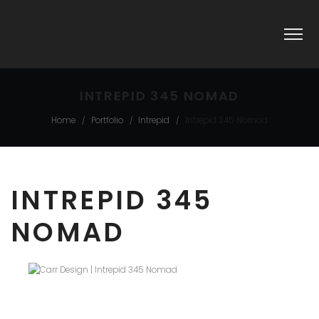
INTREPID 345 NOMAD
Home
Portfolio
Intrepid
Intrepid 345 Nomad
/
/
/
INTREPID 345
NOMAD