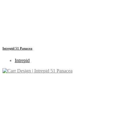
Intrepid 51 Panacea
Intrepid