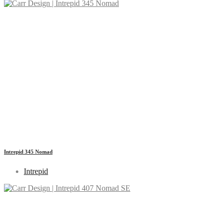
Intrepid 345 Nomad
Intrepid