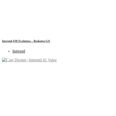
Intrepid 438 Evolution – Redesign GA
Intrepid