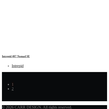
Intrepid 407 Nomad SE
Intrepid
1
2
© 2026 CARR DESIGN. All rights reserved.