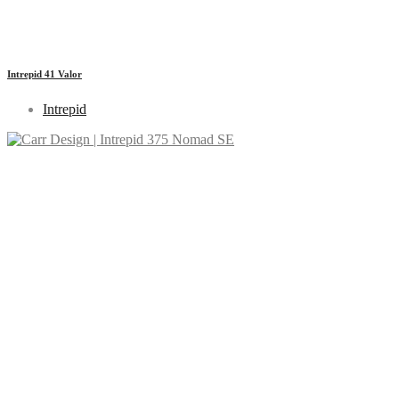
Intrepid 41 Valor
Intrepid