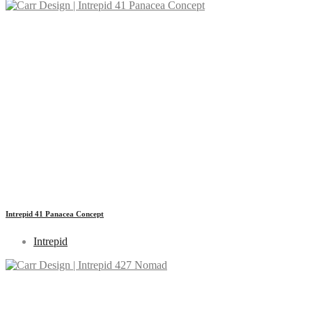
Intrepid 41 Panacea Concept
Intrepid