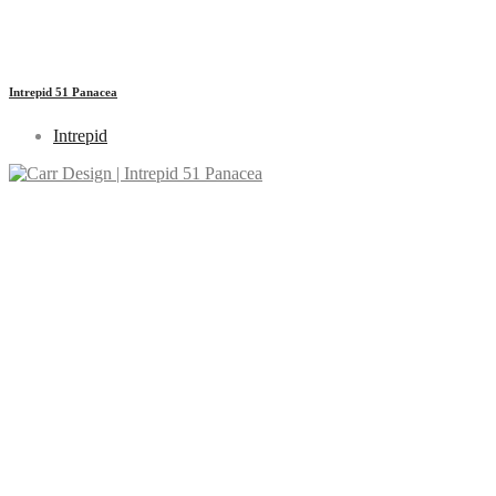
Intrepid 51 Panacea
Intrepid