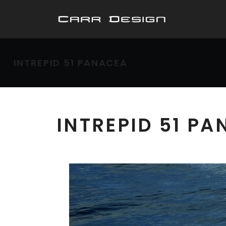
INTREPID 51 PANACEA
INTREPID 51 P