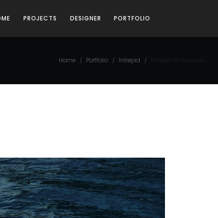
OME
PROJECTS
DESIGNER
PORTFOLIO
Home
Portfolio
Intrepid
Intrepid 51 Panacea
/
/
/