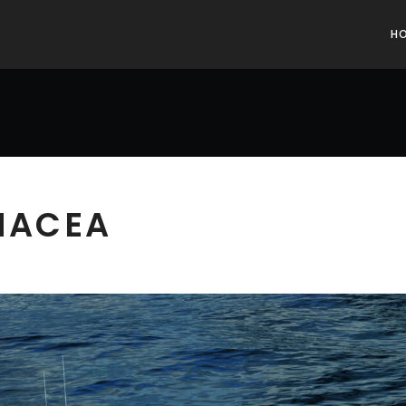
H
ANACEA